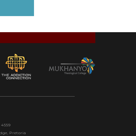
1 4559
dge, Pretoria