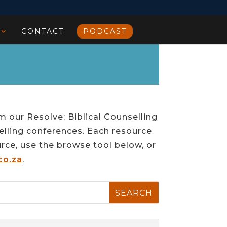
CONTACT
PODCAST
m our Resolve: Biblical Counselling
elling conferences. Each resource
urce, use the browse tool below, or
co.za
.