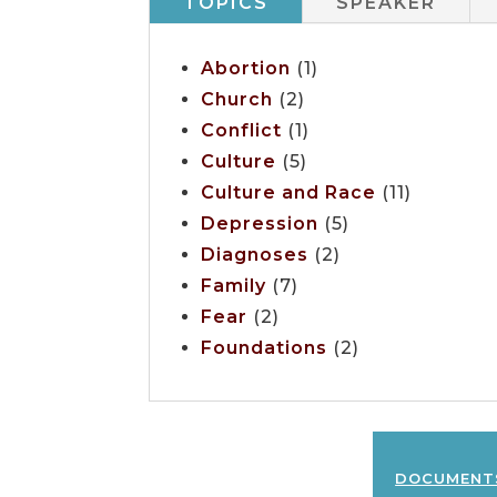
TOPICS
SPEAKER
Abortion
(1)
Church
(2)
Conflict
(1)
Culture
(5)
Culture and Race
(11)
Depression
(5)
Diagnoses
(2)
Family
(7)
Fear
(2)
Foundations
(2)
document