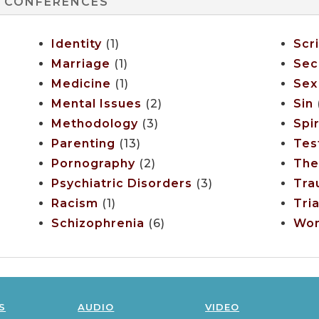
CONFERENCES
Identity
(1)
Scr
Marriage
(1)
Sec
Medicine
(1)
Sex
Mental Issues
(2)
Sin
(
Methodology
(3)
Spir
Parenting
(13)
Tes
Pornography
(2)
The
Psychiatric Disorders
(3)
Tra
Racism
(1)
Tria
Schizophrenia
(6)
Wo
s
audio
video