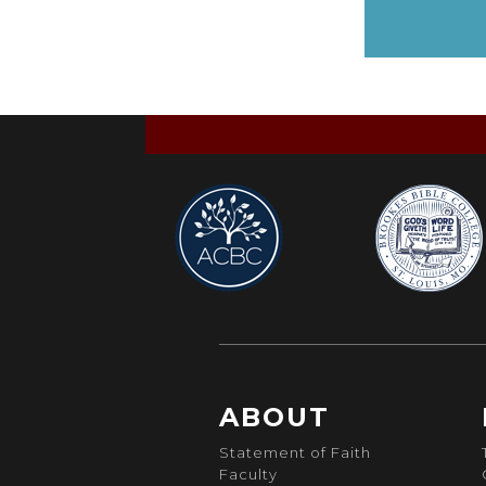
ABOUT
Statement of Faith
Faculty