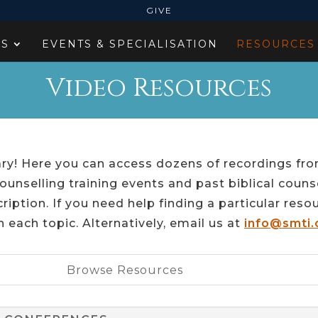
GIVE
ES
EVENTS & SPECIALISATION
RESOURCES
Video Resources
ry! Here you can access dozens of recordings fro
ounselling training events and past biblical couns
ription. If you need help finding a particular reso
n each topic. Alternatively, email us at
info@smti.