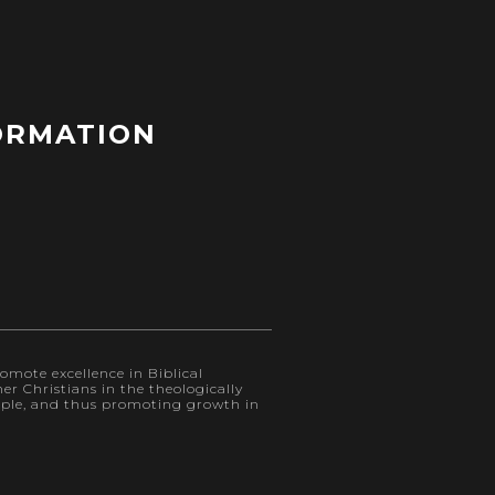
ORMATION
omote excellence in Biblical
r Christians in the theologically
eople, and thus promoting growth in