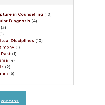
ipture in Counselling
(10)
ular Diagnosis
(4)
(3)
1)
itual Disciplines
(10)
timony
(1)
 Past
(1)
uma
(4)
ls
(2)
men
(5)
podcast