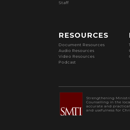
Staff
RESOURCES
Document Resources
Audio Resources
Video Resources
Podcast
Strengthening Ministrie
Counselling in the loc
accurate and practica
and usefulness for Chr