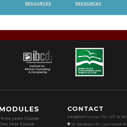
resources
resources
MODULES
CONTACT
info@SMTI.co.za
| Tel: +27 12 36
Three years Course
One Year Course
52 Jacobson Dr, Lynnwood Ri