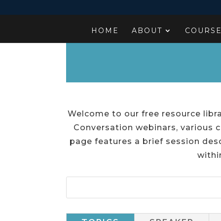
HOME
ABOUT
COURS
Welcome to our free resource libra
Conversation webinars, various c
page features a brief session desc
withi