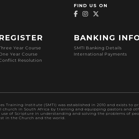
FIND US ON
REGISTER
BANKING INF
Three Year Course
SMTI Banking Details
One Year Course
International Payments
Conflict Resolution
s Training Institute (SMTI) was established in 2010 and exists to pr
al church in South Africa by training and equipping pastors and othe
l use of Scripture in understanding and solving the problems of p
ist in the Church and the world.