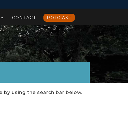
CONTACT
PODCAST
ce by using the search bar below.