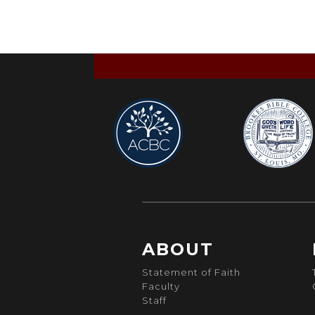
ABOUT
Statement of Faith
Faculty
Staff