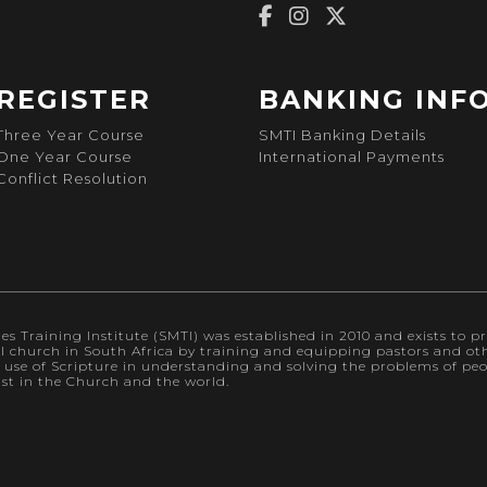
REGISTER
BANKING INF
Three Year Course
SMTI Banking Details
One Year Course
International Payments
Conflict Resolution
s Training Institute (SMTI) was established in 2010 and exists to pr
al church in South Africa by training and equipping pastors and othe
l use of Scripture in understanding and solving the problems of p
ist in the Church and the world.