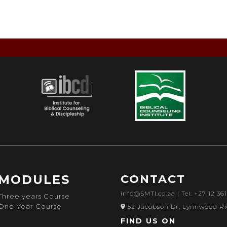
MODULES
CONTACT
info@SMTI.co.za
| Tel: +27 12 36
Three years Course
One Year Course
52 Jacobson Dr, Lynnwood Ri
FIND US ON