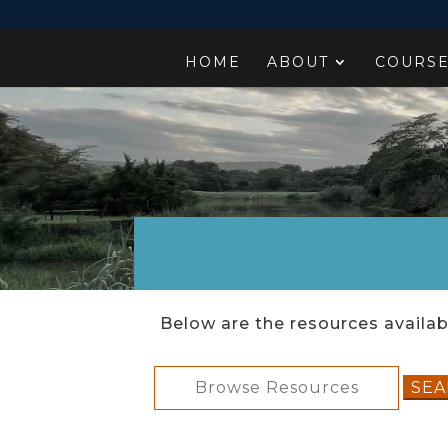
HOME
ABOUT
COURS
Below are the resources availabl
Search
for: