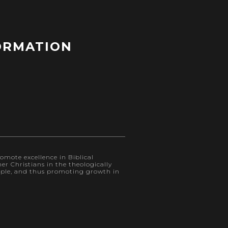
ORMATION
omote excellence in Biblical
r Christians in the theologically
eople, and thus promoting growth in