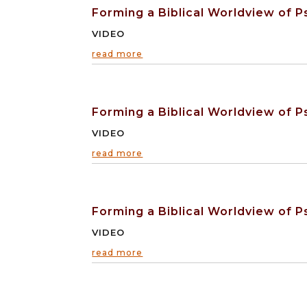
Forming a Biblical Worldview of Ps
VIDEO
read more
Forming a Biblical Worldview of Ps
VIDEO
read more
Forming a Biblical Worldview of Ps
VIDEO
read more