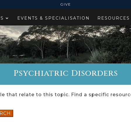
GIVE
ES
EVENTS & SPECIALISATION
RESOURCES
Psychiatric Disorders
e that relate to this topic. Find a specific resour