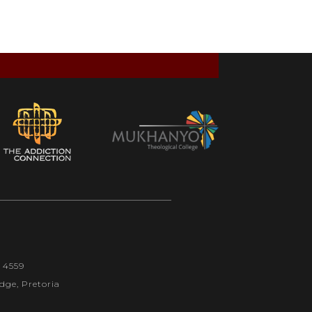
1 4559
dge, Pretoria