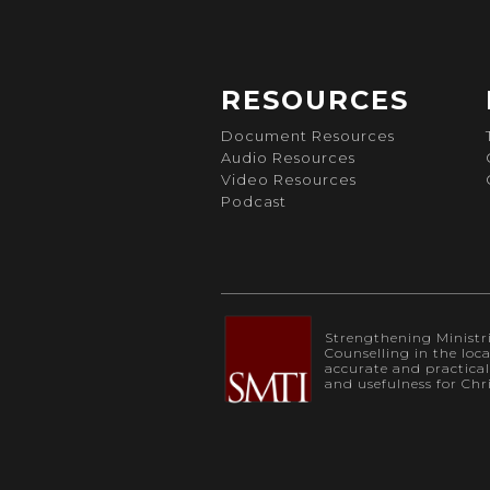
RESOURCES
Document Resources
Audio Resources
Video Resources
Podcast
Strengthening Ministrie
Counselling in the loc
accurate and practica
and usefulness for Chr