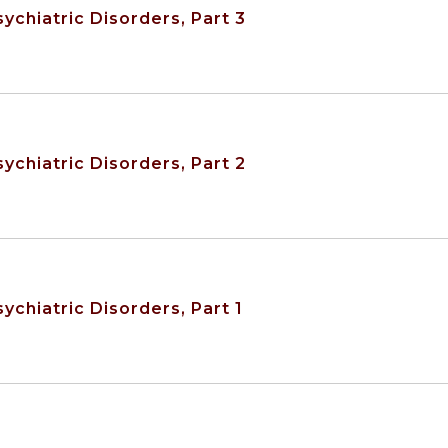
ychiatric Disorders, Part 3
ychiatric Disorders, Part 2
ychiatric Disorders, Part 1