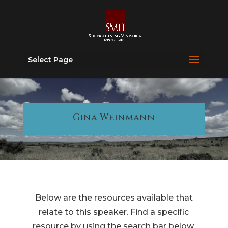
Select Page
Gina Weinmann
Below are the resources available that
relate to this speaker. Find a specific
resource by using the search bar below.