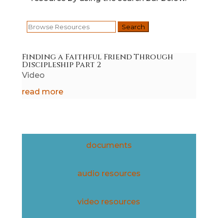
Search
for:
Finding a Faithful Friend Through
Discipleship Part 2
Video
read more
documents
audio resources
video resources