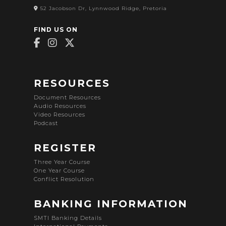
52 Jacobson Dr, Lynnwood Ridge, Pretoria
FIND US ON
RESOURCES
Document Resources
Audio Resources
Video Resources
Podcast
REGISTER
Three Year Course
One Year Course
Conflict Resolution
BANKING INFORMATION
SMTI Banking Details