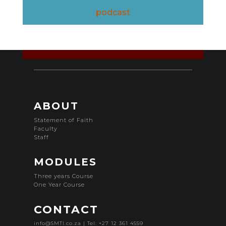
podcast
ABOUT
Statement of Faith
Faculty
Staff
MODULES
Three years Course
One Year Course
CONTACT
info@SMTI.co.za
| Tel: +27 12 361 4559