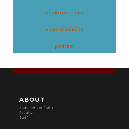
audio resources
video resources
podcast
ABOUT
Statement of Faith
Faculty
Staff