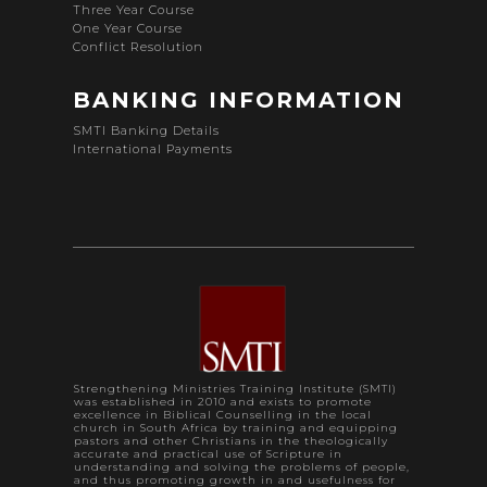
Three Year Course
One Year Course
Conflict Resolution
BANKING INFORMATION
SMTI Banking Details
International Payments
Strengthening Ministries Training Institute (SMTI)
was established in 2010 and exists to promote
excellence in Biblical Counselling in the local
church in South Africa by training and equipping
pastors and other Christians in the theologically
accurate and practical use of Scripture in
understanding and solving the problems of people,
and thus promoting growth in and usefulness for