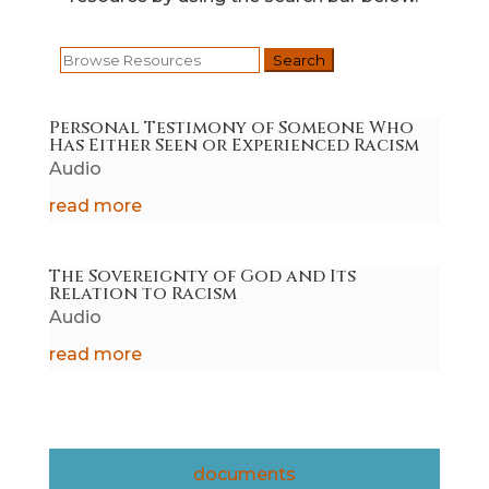
Search
for:
Personal Testimony of Someone Who
Has Either Seen or Experienced Racism
Audio
read more
The Sovereignty of God and Its
Relation to Racism
Audio
read more
documents