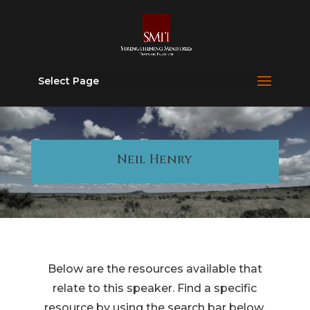
Select Page
Neil Henry
Below are the resources available that
relate to this speaker. Find a specific
resource by using the search bar below.