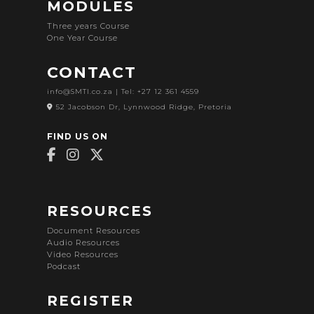
MODULES
Three years Course
One Year Course
CONTACT
info@SMTI.co.za
| Tel: +27 12 361 4559
52 Jacobson Dr, Lynnwood Ridge, Pretoria
FIND US ON
RESOURCES
Document Resources
Audio Resources
Video Resources
Podcast
REGISTER