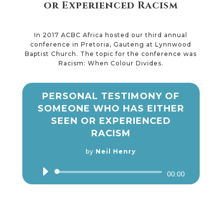
or Experienced Racism
In 2017 ACBC Africa hosted our third annual
conference in Pretoria, Gauteng at Lynnwood
Baptist Church. The topic for the conference was
Racism: When Colour Divides.
PERSONAL TESTIMONY OF
SOMEONE WHO HAS EITHER
SEEN OR EXPERIENCED
RACISM
by
Neil Henry
Audio
00:00
Player