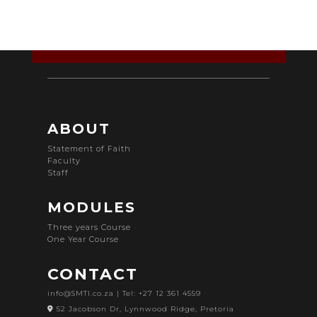
ABOUT
Statement of Faith
Faculty
Staff
MODULES
Three years Course
One Year Course
CONTACT
info@SMTI.co.za
| Tel: +27 12 361 4559
52 Jacobson Dr, Lynnwood Ridge, Pretoria