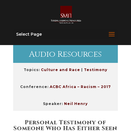
Select Page
Audio Resources
Topics:
Culture and Race
|
Testimony
Conference:
ACBC Africa – Racism – 2017
Speaker:
Neil Henry
Personal Testimony of
Someone Who Has Either Seen