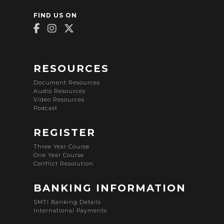
FIND US ON
RESOURCES
Document Resources
Audio Resources
Video Resources
Podcast
REGISTER
Three Year Course
One Year Course
Conflict Resolution
BANKING INFORMATION
SMTI Banking Details
International Payments