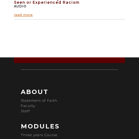
Seen or Experienced Racism
AUDIO
read more
ABOUT
Statement of Faith
Faculty
Staff
MODULES
Three years Course