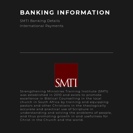
BANKING INFORMATION
SMTI Banking Details
International Payments
Strengthening Ministries Training Institute (SMTI)
was established in 2010 and exists to promote
excellence in Biblical Counselling in the local
church in South Africa by training and equipping
pastors and other Christians in the theologically
accurate and practical use of Scripture in
understanding and solving the problems of people,
and thus promoting growth in and usefulness for
Christ in the Church and the world.