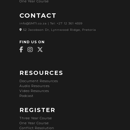
One Year Course
CONTACT
info@SMTI.co.za
| Tel: +27 12 361 4559
52 Jacobson Dr, Lynnwood Ridge, Pretoria
FIND US ON
RESOURCES
Document Resources
Audio Resources
Video Resources
Podcast
REGISTER
Three Year Course
One Year Course
Conflict Resolution