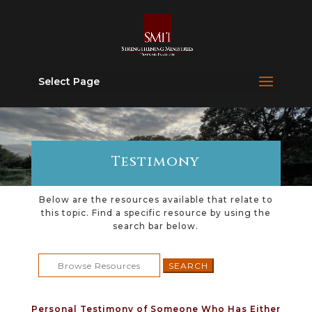
Select Page
Testimony
Below are the resources available that relate to
this topic. Find a specific resource by using the
search bar below.
Search
for:
Personal Testimony of Someone Who Has Either