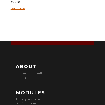
AUDIO
read more
ABOUT
Statement of Faith
Faculty
Staff
MODULES
Three years Course
One Year Course