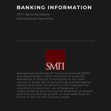
BANKING INFORMATION
SMTI Banking Details
International Payments
Strengthening Ministries Training Institute (SMTI)
was established in 2010 and exists to promote
excellence in Biblical Counselling in the local
church in South Africa by training and equipping
pastors and other Christians in the theologically
accurate and practical use of Scripture in
understanding and solving the problems of people,
and thus promoting growth in and usefulness for
Christ in the Church and the world.