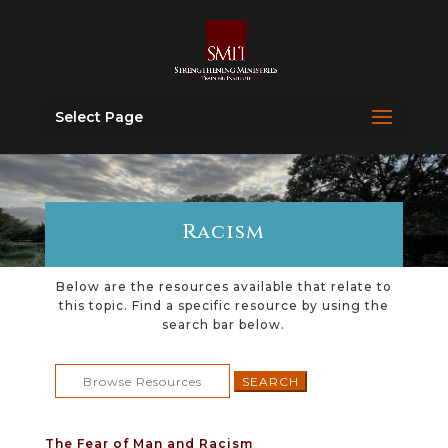
Select Page
Racism
Below are the resources available that relate to
this topic. Find a specific resource by using the
search bar below.
Search
for:
The Fear of Man and Racism