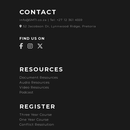
CONTACT
info@SMTI.co.za
| Tel: +27 12 361 4559
52 Jacobson Dr, Lynnwood Ridge, Pretoria
FIND US ON
RESOURCES
Document Resources
Audio Resources
Video Resources
Podcast
REGISTER
Three Year Course
One Year Course
Conflict Resolution