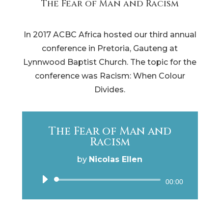
The Fear of Man and Racism
In 2017 ACBC Africa hosted our third annual
conference in Pretoria, Gauteng at
Lynnwood Baptist Church. The topic for the
conference was Racism: When Colour
Divides.
The Fear of Man and
Racism
by
Nicolas Ellen
Audio
00:00
Player