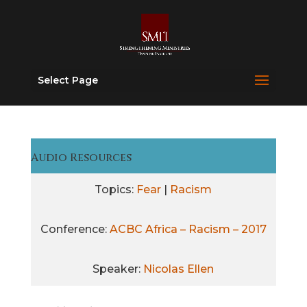
Select Page
Audio Resources
Topics:
Fear
|
Racism
Conference:
ACBC Africa – Racism – 2017
Speaker:
Nicolas Ellen