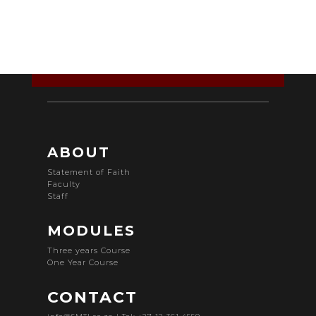
ABOUT
Statement of Faith
Faculty
Staff
MODULES
Three years Course
One Year Course
CONTACT