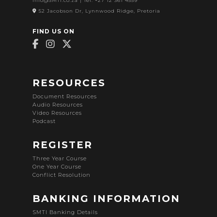
info@SMTI.co.za
| Tel: +27 12 361 4559
52 Jacobson Dr, Lynnwood Ridge, Pretoria
FIND US ON
RESOURCES
Document Resources
Audio Resources
Video Resources
Podcast
REGISTER
Three Year Course
One Year Course
Conflict Resolution
BANKING INFORMATION
SMTI Banking Details