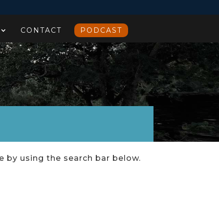
CONTACT
PODCAST
ce by using the search bar below.