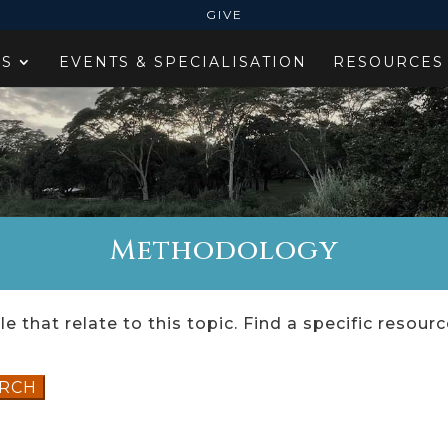
GIVE
ES
EVENTS & SPECIALISATION
RESOURCES
Methodology
e that relate to this topic. Find a specific resour