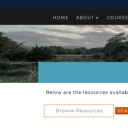
HOME
ABOUT
COURS
Below are the resources availabl
Search
for: