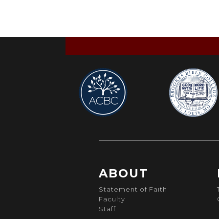
ABOUT
Statement of Faith
Faculty
Staff