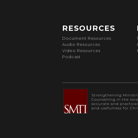
RESOURCES
Document Resources
Audio Resources
Video Resources
Podcast
Strengthening Ministrie
Counselling in the loc
accurate and practica
and usefulness for Chr