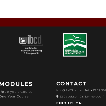
MODULES
CONTACT
info@SMTI.co.za
| Tel: +27 12 36
Three years Course
One Year Course
52 Jacobson Dr, Lynnwood Ri
FIND US ON