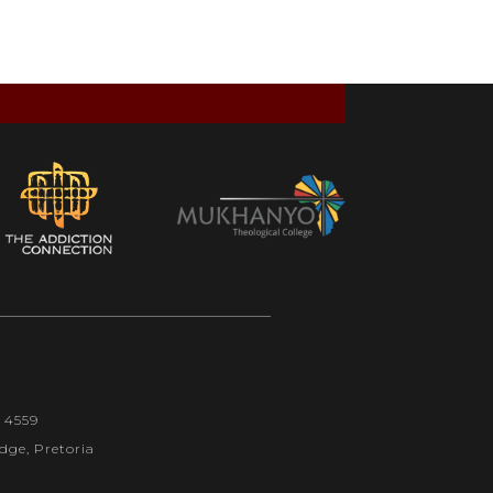
1 4559
dge, Pretoria