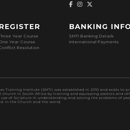
REGISTER
BANKING INF
Three Year Course
SMTI Banking Details
One Year Course
International Payments
Conflict Resolution
s Training Institute (SMTI) was established in 2010 and exists to pr
al church in South Africa by training and equipping pastors and othe
l use of Scripture in understanding and solving the problems of p
ist in the Church and the world.