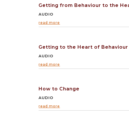
Getting from Behaviour to the He
AUDIO
read more
Getting to the Heart of Behaviour
AUDIO
read more
How to Change
AUDIO
read more