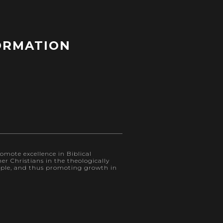
ORMATION
omote excellence in Biblical
r Christians in the theologically
eople, and thus promoting growth in