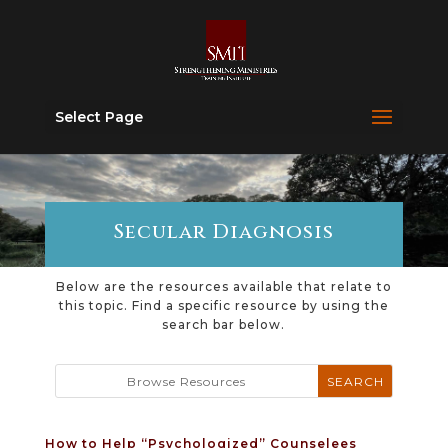
Select Page
Secular Diagnosis
Below are the resources available that relate to
this topic. Find a specific resource by using the
search bar below.
How to Help “Psychologized” Counselees