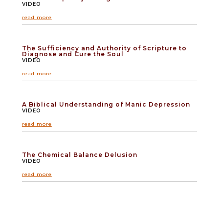
VIDEO
read more
The Sufficiency and Authority of Scripture to
Diagnose and Cure the Soul
VIDEO
read more
A Biblical Understanding of Manic Depression
VIDEO
read more
The Chemical Balance Delusion
VIDEO
read more