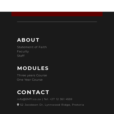
ABOUT
Statement of Faith
Faculty
Staff
MODULES
Three years Course
One Year Course
CONTACT
info@SMTI.co.za
| Tel: +27 12 361 4559
52 Jacobson Dr, Lynnwood Ridge, Pretoria