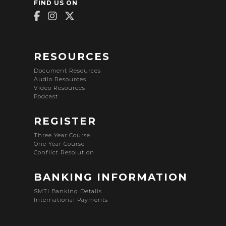
FIND US ON
RESOURCES
Document Resources
Audio Resources
Video Resources
Podcast
REGISTER
Three Year Course
One Year Course
Conflict Resolution
BANKING INFORMATION
SMTI Banking Details
International Payments