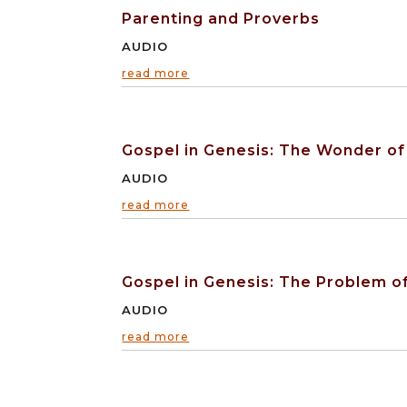
Parenting and Proverbs
AUDIO
read more
Gospel in Genesis: The Wonder of
AUDIO
read more
Gospel in Genesis: The Problem of
AUDIO
read more