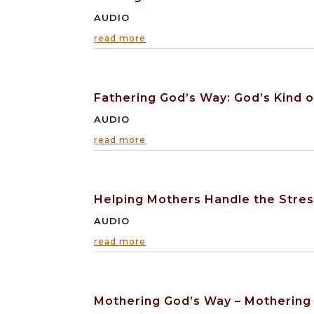
AUDIO
read more
Fathering God’s Way: God’s Kind o
AUDIO
read more
Helping Mothers Handle the Stres
AUDIO
read more
Mothering God’s Way – Mothering