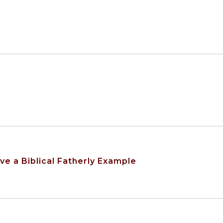
e a Biblical Fatherly Example