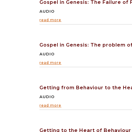
Gospel in Genesis: The Failure of
AUDIO
read more
Gospel in Genesis: The problem o
AUDIO
read more
Getting from Behaviour to the He
AUDIO
read more
Getting to the Heart of Behaviour