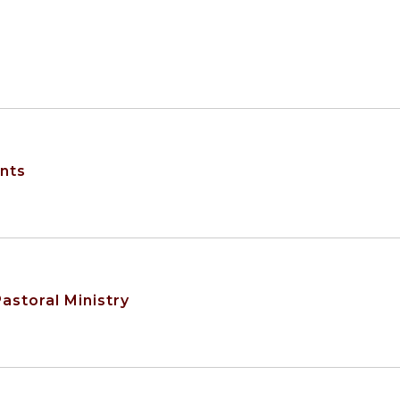
ents
astoral Ministry