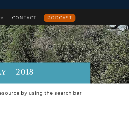
CONTACT
PODCAST
y – 2018
resource by using the search bar