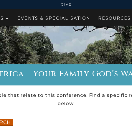
GIVE
ES
EVENTS & SPECIALISATION
RESOURCES
rica – Your Family God’s Wa
le that relate to this conference. Find a specific 
below.