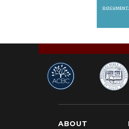
document
ABOUT