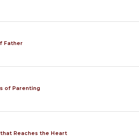
f Father
s of Parenting
 that Reaches the Heart