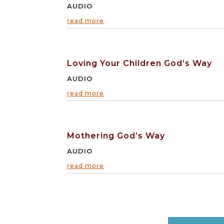
AUDIO
read more
Loving Your Children God’s Way
AUDIO
read more
Mothering God’s Way
AUDIO
read more