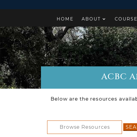
HOME
ABOUT
COURS
ACBC Af
Below are the resources availab
Search
for: