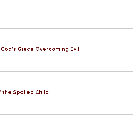
 God’s Grace Overcoming Evil
 the Spoiled Child