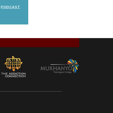
podcast