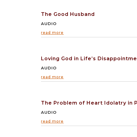
The Good Husband
AUDIO
read more
Loving God in Life’s Disappointm
AUDIO
read more
The Problem of Heart Idolatry in P
AUDIO
read more