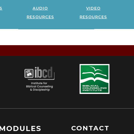
s
audio
video
resources
resources
MODULES
CONTACT