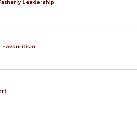
 Fatherly Leadership
f Favouritism
art