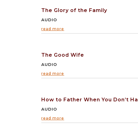
The Glory of the Family
AUDIO
read more
The Good Wife
AUDIO
read more
How to Father When You Don’t Hav
AUDIO
read more