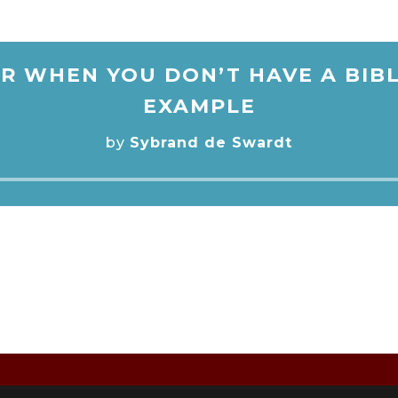
R WHEN YOU DON’T HAVE A BIBL
EXAMPLE
by
Sybrand de Swardt
Audio
Player