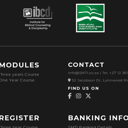
MODULES
CONTACT
info@SMTI.co.za
| Tel: +27 12 36
Three years Course
One Year Course
52 Jacobson Dr, Lynnwood Ri
FIND US ON
REGISTER
BANKING INF
Three Year Course
SMTI Banking Details