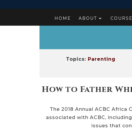
HOME
ABOUT
COURS
Topics:
Parenting
How to Father Whe
The 2018 Annual ACBC Africa C
associated with ACBC, including
issues that con