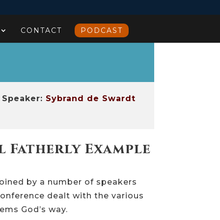
CONTACT
PODCAST
Speaker:
Sybrand de Swardt
l Fatherly Example
Joined by a number of speakers
onference dealt with the various
blems God’s way.