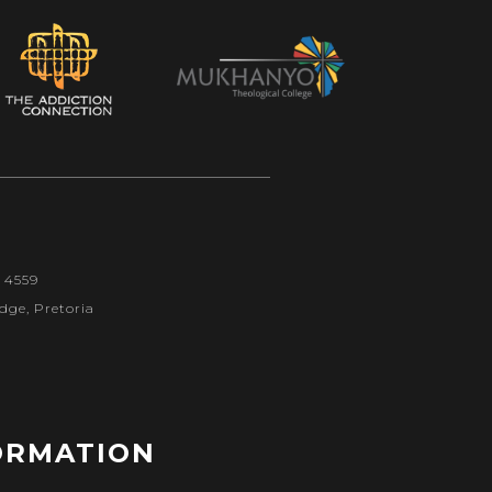
1 4559
dge, Pretoria
ORMATION