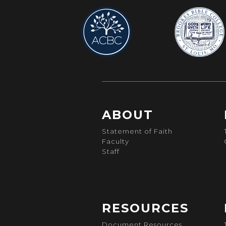
ABOUT
Statement of Faith
Faculty
Staff
RESOURCES
Document Resources