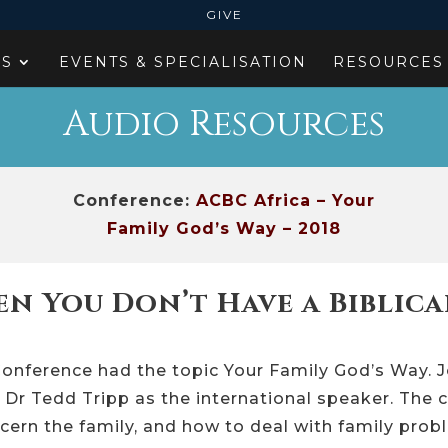
GIVE
ES
EVENTS & SPECIALISATION
RESOURCES
Audio Resources
Conference:
ACBC Africa – Your
Family God’s Way – 2018
n You Don’t Have a Biblica
onference had the topic Your Family God’s Way. 
 Dr Tedd Tripp as the international speaker. The c
cern the family, and how to deal with family pro