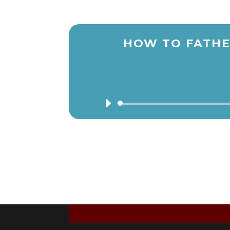
HOW TO FATHE