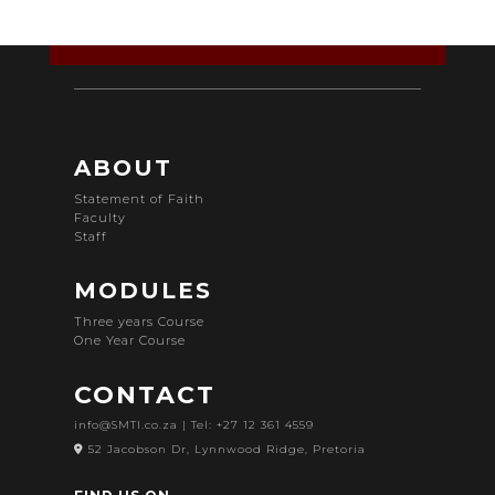
ABOUT
Statement of Faith
Faculty
Staff
MODULES
Three years Course
One Year Course
CONTACT
info@SMTI.co.za
| Tel: +27 12 361 4559
52 Jacobson Dr, Lynnwood Ridge, Pretoria