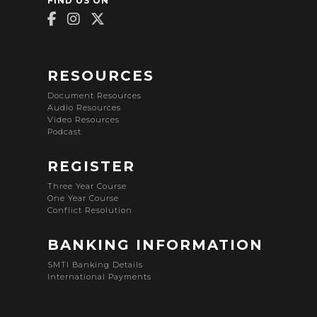
FIND US ON
RESOURCES
Document Resources
Audio Resources
Video Resources
Podcast
REGISTER
Three Year Course
One Year Course
Conflict Resolution
BANKING INFORMATION
SMTI Banking Details
International Payments