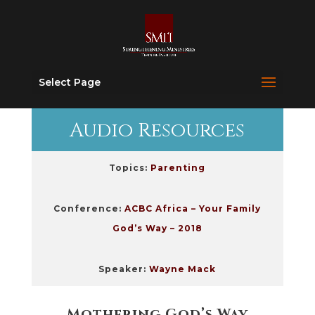
Select Page
Audio Resources
Topics:
Parenting
Conference:
ACBC Africa – Your Family
God’s Way – 2018
Speaker:
Wayne Mack
Mothering God’s Way