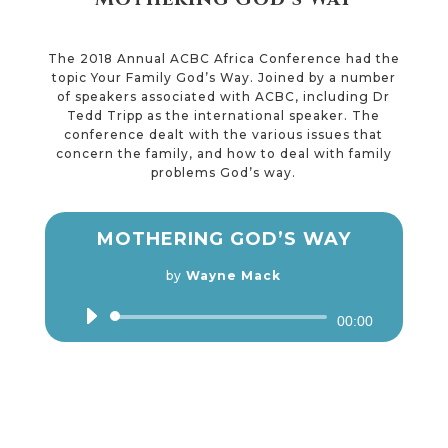
The 2018 Annual ACBC Africa Conference had the
topic Your Family God’s Way. Joined by a number
of speakers associated with ACBC, including Dr
Tedd Tripp as the international speaker. The
conference dealt with the various issues that
concern the family, and how to deal with family
problems God’s way.
MOTHERING GOD’S WAY
by
Wayne Mack
Audio
00:00
Player