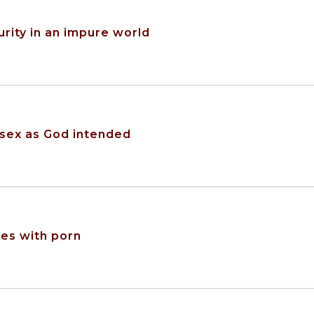
urity in an impure world
 sex as God intended
es with porn