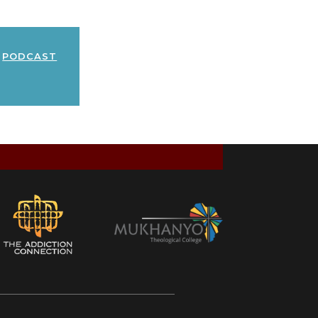
podcast