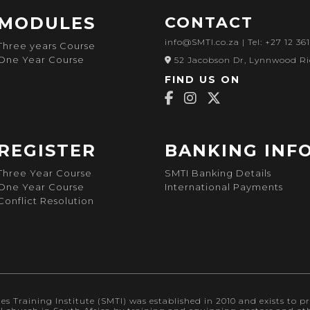
MODULES
CONTACT
info@SMTI.co.za
| Tel: +27 12 36
Three years Course
One Year Course
52 Jacobson Dr, Lynnwood Ri
FIND US ON
REGISTER
BANKING INF
Three Year Course
SMTI Banking Details
One Year Course
International Payments
Conflict Resolution
s Training Institute (SMTI) was established in 2010 and exists to pr