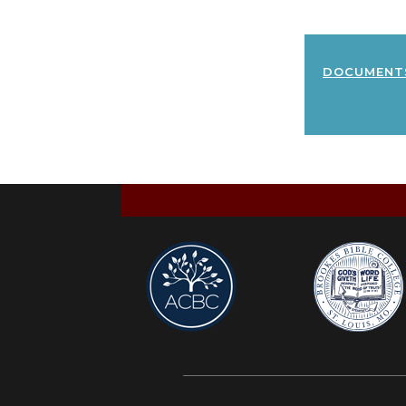
document