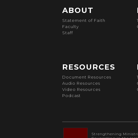
ABOUT
Statement of Faith
Faculty
Staff
RESOURCES
Document Resources
Audio Resources
Video Resources
Podcast
Strengthening Ministrie