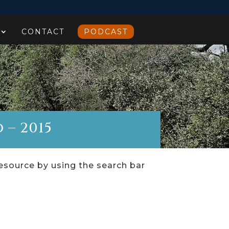
CONTACT
PODCAST
 – 2015
resource by using the search bar