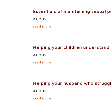
Essentials of maintaining sexual p
AUDIO
read more
Helping your children understand
AUDIO
read more
Helping your husband who struggl
AUDIO
read more