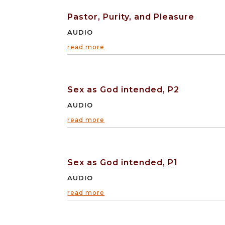
Pastor, Purity, and Pleasure
AUDIO
read more
Sex as God intended, P2
AUDIO
read more
Sex as God intended, P1
AUDIO
read more