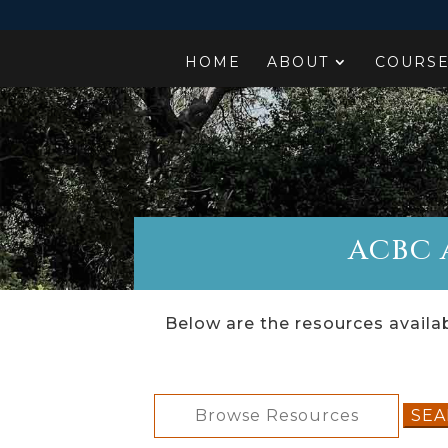
HOME
ABOUT
COURS
ACBC A
Below are the resources availab
Search
for: