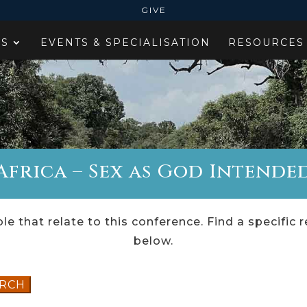
GIVE
ES
EVENTS & SPECIALISATION
RESOURCES
frica – Sex as God Intended
le that relate to this conference. Find a specific 
below.