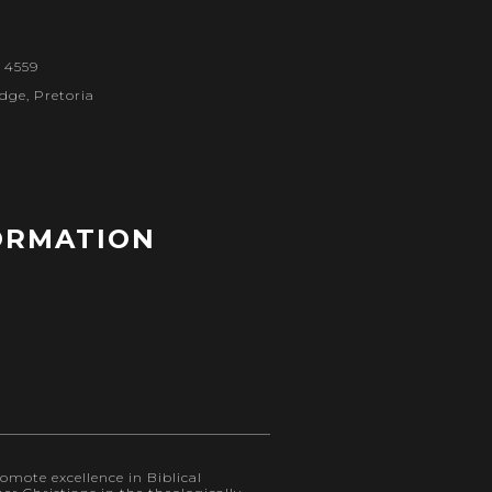
1 4559
dge, Pretoria
ORMATION
omote excellence in Biblical