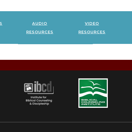
s
audio
video
resources
resources