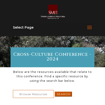
Select Page
Cross-Culture Conference -
2024
Below are the resources available that relate to
this conference. Find a specific resource by
using the search bar below.
Search
for: