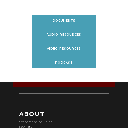
documents
audio resources
video resources
podcast
ABOUT
Statement of Faith
Faculty