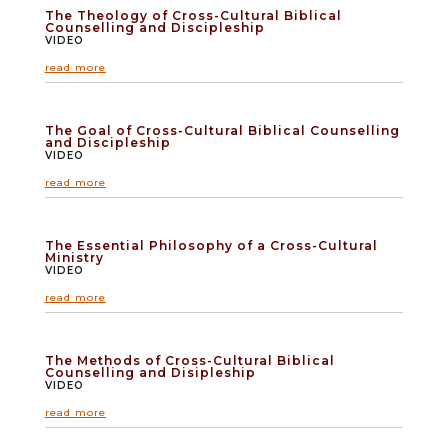
The Theology of Cross-Cultural Biblical
Counselling and Discipleship
VIDEO
read more
The Goal of Cross-Cultural Biblical Counselling
and Discipleship
VIDEO
read more
The Essential Philosophy of a Cross-Cultural
Ministry
VIDEO
read more
The Methods of Cross-Cultural Biblical
Counselling and Disipleship
VIDEO
read more