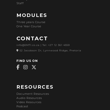
Staff
MODULES
Three years Course
One Year Course
CONTACT
info@SMTI.co.za
| Tel: +27 12 361 4559
52 Jacobson Dr, Lynnwood Ridge, Pretoria
FIND US ON
RESOURCES
Document Resources
Audio Resources
Video Resources
Podcast