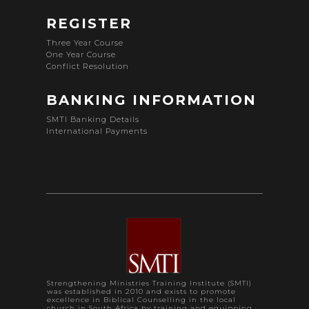
REGISTER
Three Year Course
One Year Course
Conflict Resolution
BANKING INFORMATION
SMTI Banking Details
International Payments
Strengthening Ministries Training Institute (SMTI)
was established in 2010 and exists to promote
excellence in Biblical Counselling in the local
church in South Africa by training and equipping