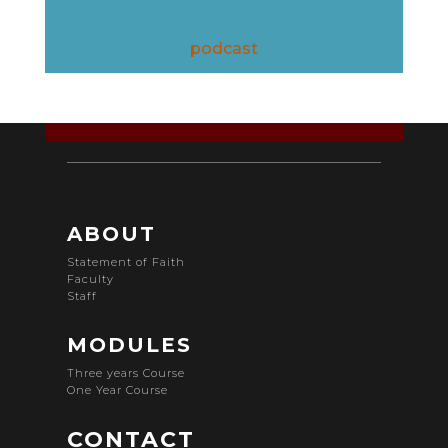
podcast
ABOUT
Statement of Faith
Faculty
Staff
MODULES
Three years Course
One Year Course
CONTACT