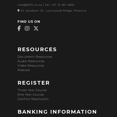
info@SMTI.co.za
| Tel: +27 12 361 4559
52 Jacobson Dr, Lynnwood Ridge, Pretoria
FIND US ON
RESOURCES
Document Resources
Audio Resources
Video Resources
Podcast
REGISTER
Three Year Course
One Year Course
Conflict Resolution
BANKING INFORMATION