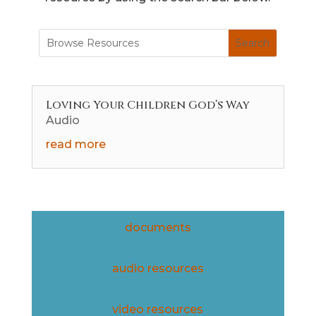
Loving Your Children God’s Way
Audio
read more
documents
audio resources
video resources