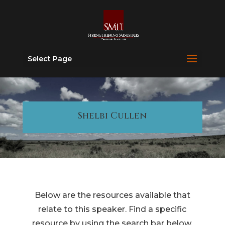
Select Page
Shelbi Cullen
Below are the resources available that
relate to this speaker. Find a specific
resource by using the search bar below.