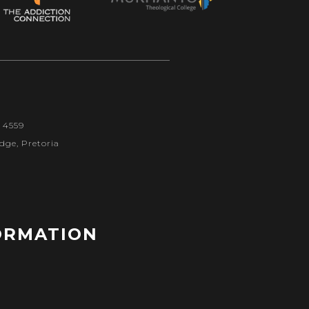
1 4559
dge, Pretoria
ORMATION