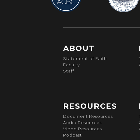
ABOUT
Statement of Faith
Faculty
Staff
RESOURCES
Document Resources
Audio Resources
Video Resources
Podcast