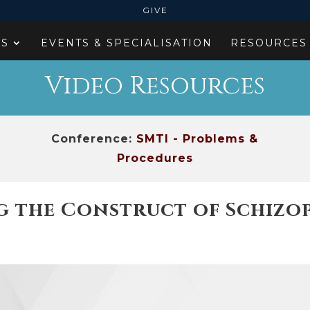
GIVE
ES
EVENTS & SPECIALISATION
RESOURCES
Video Resources
Conference:
SMTI - Problems &
Procedures
 the Construct of Schizoph