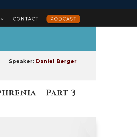
CONTACT
PODCAST
Speaker:
Daniel Berger
renia – Part 3