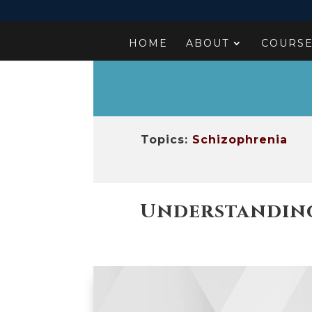
HOME
ABOUT
COURS
Topics:
Schizophrenia
Understanding