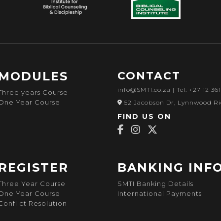
MODULES
CONTACT
info@SMTI.co.za
| Tel: +27 12 36
Three years Course
One Year Course
52 Jacobson Dr, Lynnwood Ri
FIND US ON
REGISTER
BANKING INF
Three Year Course
SMTI Banking Details
One Year Course
International Payments
Conflict Resolution