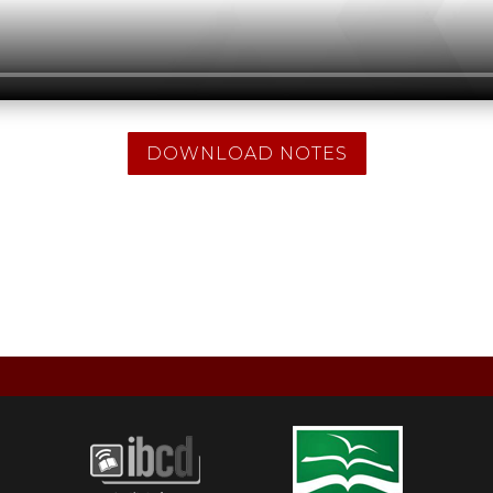
DOWNLOAD NOTES