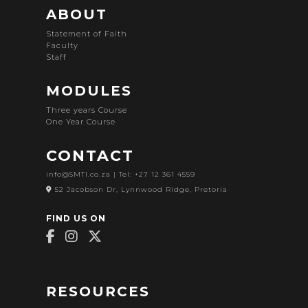
ABOUT
Statement of Faith
Faculty
Staff
MODULES
Three years Course
One Year Course
CONTACT
info@SMTI.co.za
| Tel: +27 12 361 4559
52 Jacobson Dr, Lynnwood Ridge, Pretoria
FIND US ON
RESOURCES