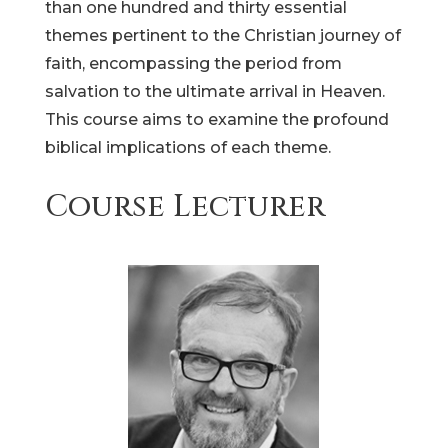
than one hundred and thirty essential
themes pertinent to the Christian journey of
faith, encompassing the period from
salvation to the ultimate arrival in Heaven.
This course aims to examine the profound
biblical implications of each theme.
Course Lecturer