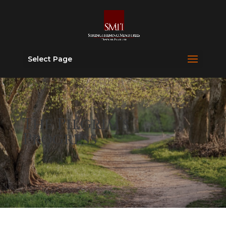
Select Page
The Pilgrim’s
Progress