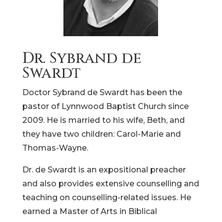
Dr. Sybrand de
Swardt
Doctor Sybrand de Swardt has been the
pastor of Lynnwood Baptist Church since
2009. He is married to his wife, Beth, and
they have two children: Carol-Marie and
Thomas-Wayne.
Dr. de Swardt is an expositional preacher
and also provides extensive counselling and
teaching on counselling-related issues. He
earned a Master of Arts in Biblical