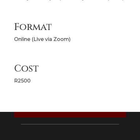
Format
Online (Live via Zoom)
Cost
R2500