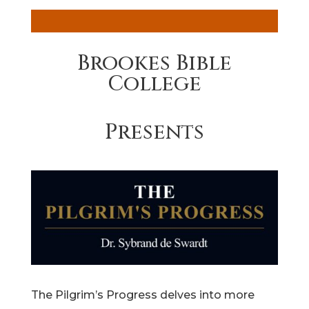
Brookes Bible
College
Presents
The Pilgrim’s Progress delves into more