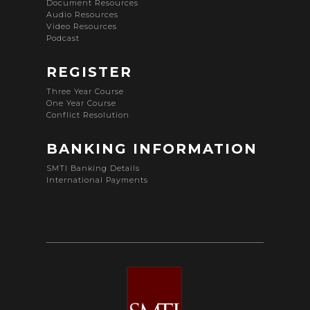
Document Resources
Audio Resources
Video Resources
Podcast
REGISTER
Three Year Course
One Year Course
Conflict Resolution
BANKING INFORMATION
SMTI Banking Details
International Payments