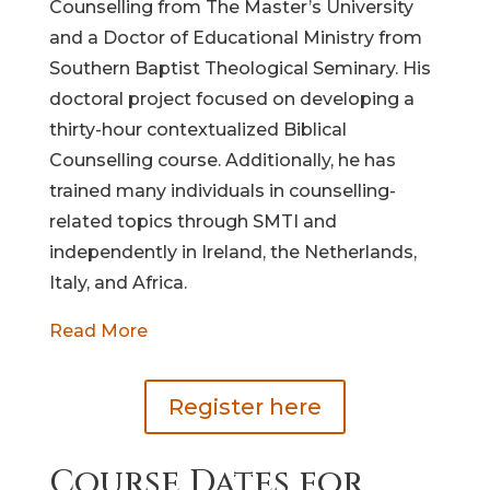
Counselling from The Master’s University
and a Doctor of Educational Ministry from
Southern Baptist Theological Seminary. His
doctoral project focused on developing a
thirty-hour contextualized Biblical
Counselling course. Additionally, he has
trained many individuals in counselling-
related topics through SMTI and
independently in Ireland, the Netherlands,
Italy, and Africa.
Read More
Register here
Course Dates for