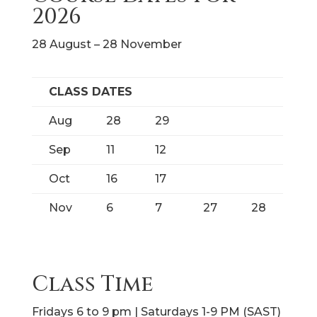
2026
28 August – 28 November
CLASS DATES
Aug
28
29
Sep
11
12
Oct
16
17
Nov
6
7
27
28
Class Time
Fridays 6 to 9 pm | Saturdays 1-9 PM (SAST)