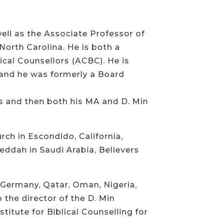
ell as the Associate Professor of
North Carolina. He is both a
ical Counsellors (ACBC). He is
, and he was formerly a Board
as and then both his MA and D. Min
rch in Escondido, California,
Jeddah in Saudi Arabia, Believers
n, Germany, Qatar, Oman, Nigeria,
 the director of the D. Min
titute for Biblical Counselling for