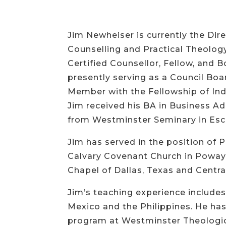
Jim Newheiser is currently the Dir
Counselling and Practical Theology
Certified Counsellor, Fellow, and 
presently serving as a Council Boa
Member with the Fellowship of In
Jim received his BA in Business Ad
from Westminster Seminary in Esco
Jim has served in the position of P
Calvary Covenant Church in Poway, 
Chapel of Dallas, Texas and Centra
Jim’s teaching experience includes 
Mexico and the Philippines. He has 
program at Westminster Theological