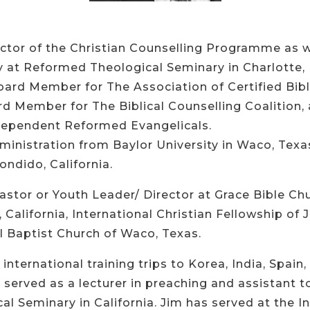
ector of the Christian Counselling Programme as w
 at Reformed Theological Seminary in Charlotte, 
Board Member for The Association of Certified Bibl
rd Member for The Biblical Counselling Coalition
dependent Reformed Evangelicals.
ministration from Baylor University in Waco, Tex
ndido, California.
astor or Youth Leader/ Director at Grace Bible Chu
California, International Christian Fellowship of 
l Baptist Church of Waco, Texas.
international training trips to Korea, India, Spai
served as a lecturer in preaching and assistant to
 Seminary in California. Jim has served at the Ins