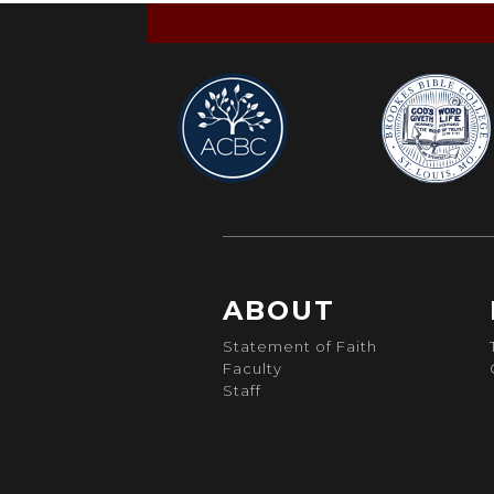
ABOUT
Statement of Faith
Faculty
Staff