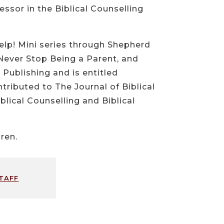
essor in the Biblical Counselling
elp! Mini series through Shepherd
Never Stop Being a Parent, and
Publishing and is entitled
ributed to The Journal of Biblical
lical Counselling and Biblical
ren.
taff