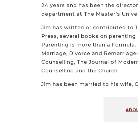
24 years and has been the director 
department at The Master’s Univers
Jim has written or contributed to 
Press, several books on parentin
Parenting is more than a Formula.
Marriage, Divorce and Remarriage—
Counselling, The Journal of Modern
Counselling and the Church.
Jim has been married to his wife, C
abo