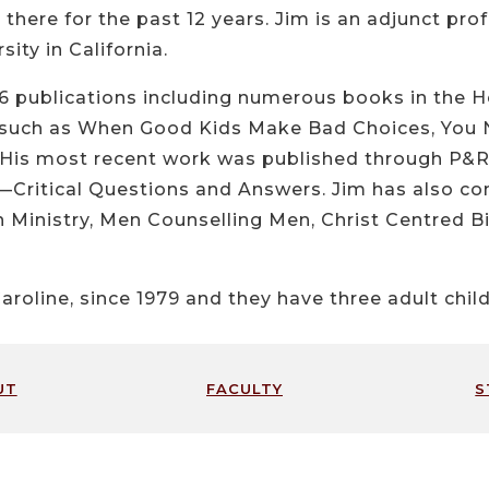
there for the past 12 years. Jim is an adjunct prof
ity in California.
16 publications including numerous books in the H
g such as When Good Kids Make Bad Choices, You 
 His most recent work was published through P&R 
Critical Questions and Answers. Jim has also cont
 Ministry, Men Counselling Men, Christ Centred Bib
aroline, since 1979 and they have three adult child
ut
faculty
s