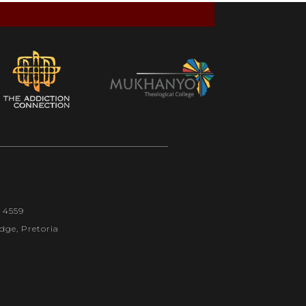
1 4559
dge, Pretoria