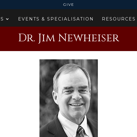
GIVE
ES
EVENTS & SPECIALISATION
RESOURCES
Dr. Jim Newheiser