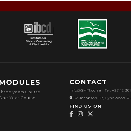
MODULES
CONTACT
info@SMTI.co.za
| Tel: +27 12 36
Three years Course
One Year Course
52 Jacobson Dr, Lynnwood Ri
FIND US ON