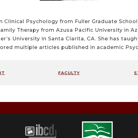
n Clinical Psychology from Fuller Graduate Schoo
Family Therapy from Azusa Pacific University in Az
er’s University in Santa Clarita, CA. She has taug
ored multiple articles published in academic Psyc
ut
faculty
s