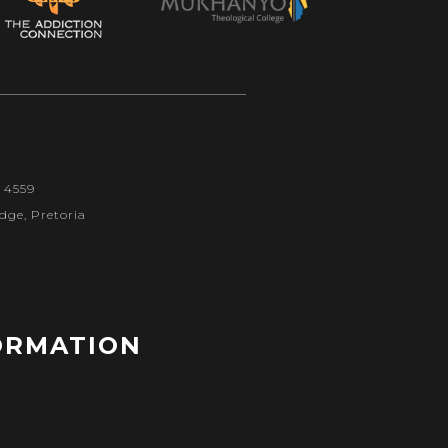
1 4559
dge, Pretoria
ORMATION