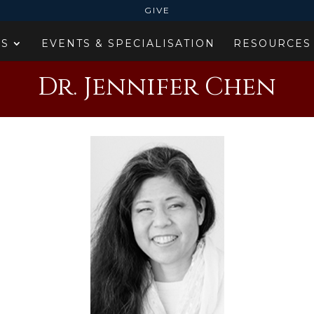
GIVE
ES
EVENTS & SPECIALISATION
RESOURCES
Dr. Jennifer Chen