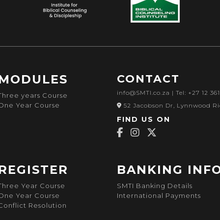
MODULES
CONTACT
info@SMTI.co.za
| Tel: +27 12 36
Three years Course
One Year Course
52 Jacobson Dr, Lynnwood Ri
FIND US ON
REGISTER
BANKING INF
Three Year Course
SMTI Banking Details
One Year Course
International Payments
Conflict Resolution