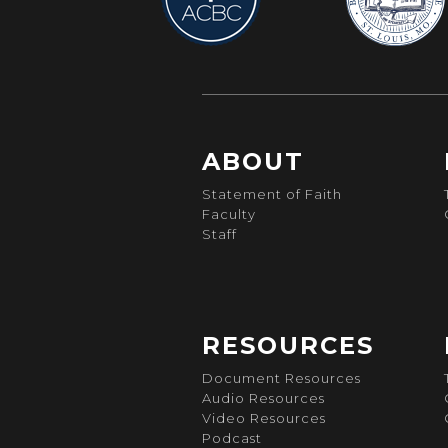
ABOUT
Statement of Faith
Faculty
Staff
RESOURCES
Document Resources
Audio Resources
Video Resources
Podcast