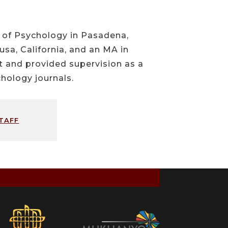
l of Psychology in Pasadena,
usa, California, and an MA in
ht and provided supervision as a
hology journals.
taff