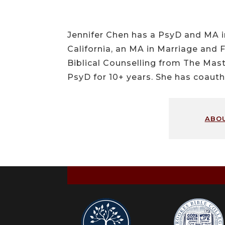
Jennifer Chen has a PsyD and MA i
California, an MA in Marriage and 
Biblical Counselling from The Mast
PsyD for 10+ years. She has coauth
abo