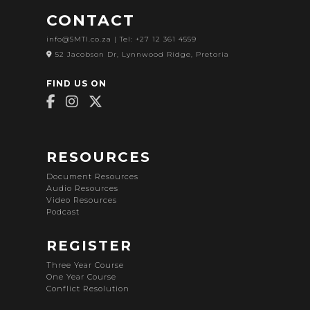
CONTACT
info@SMTI.co.za
| Tel: +27 12 361 4559
52 Jacobson Dr, Lynnwood Ridge, Pretoria
FIND US ON
RESOURCES
Document Resources
Audio Resources
Video Resources
Podcast
REGISTER
Three Year Course
One Year Course
Conflict Resolution