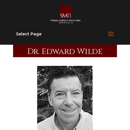
Select Page
Dr. Edward Wilde