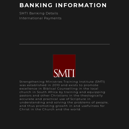
BANKING INFORMATION
SMTI Banking Details
International Payments
Strengthening Ministries Training Institute (SMTI)
was established in 2010 and exists to promote
excellence in Biblical Counselling in the local
church in South Africa by training and equipping
pastors and other Christians in the theologically
accurate and practical use of Scripture in
understanding and solving the problems of people,
and thus promoting growth in and usefulness for
Christ in the Church and the world.