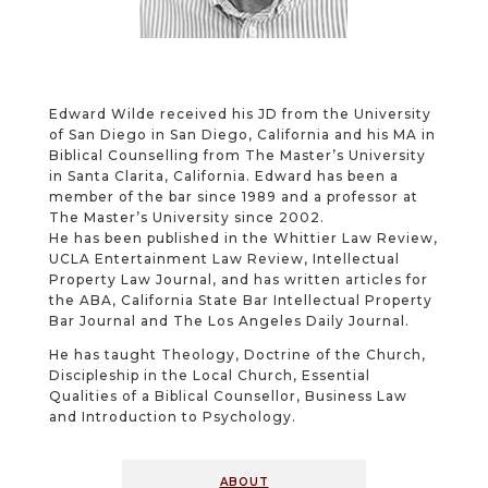
Edward Wilde received his JD from the University
of San Diego in San Diego, California and his MA in
Biblical Counselling from The Master’s University
in Santa Clarita, California. Edward has been a
member of the bar since 1989 and a professor at
The Master’s University since 2002.
He has been published in the Whittier Law Review,
UCLA Entertainment Law Review, Intellectual
Property Law Journal, and has written articles for
the ABA, California State Bar Intellectual Property
Bar Journal and The Los Angeles Daily Journal.
He has taught Theology, Doctrine of the Church,
Discipleship in the Local Church, Essential
Qualities of a Biblical Counsellor, Business Law
and Introduction to Psychology.
about