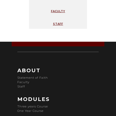
faculty
staff
ABOUT
Statement of Faith
Faculty
Staff
MODULES
Three years Course
One Year Course