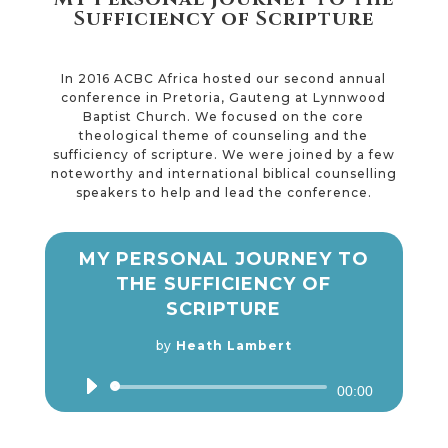
Sufficiency of Scripture
In 2016 ACBC Africa hosted our second annual
conference in Pretoria, Gauteng at Lynnwood
Baptist Church. We focused on the core
theological theme of counseling and the
sufficiency of scripture. We were joined by a few
noteworthy and international biblical counselling
speakers to help and lead the conference.
MY PERSONAL JOURNEY TO
THE SUFFICIENCY OF
SCRIPTURE
by
Heath Lambert
Audio
00:00
Player