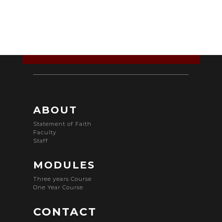
ABOUT
Statement of Faith
Faculty
Staff
MODULES
Three years Course
One Year Course
CONTACT