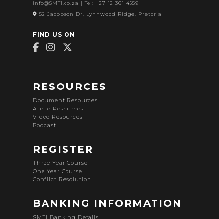
info@SMTI.co.za
| Tel: +27 12 361 4559
52 Jacobson Dr, Lynnwood Ridge, Pretoria
FIND US ON
RESOURCES
Document Resources
Audio Resources
Video Resources
Podcast
REGISTER
Three Year Course
One Year Course
Conflict Resolution
BANKING INFORMATION
SMTI Banking Details