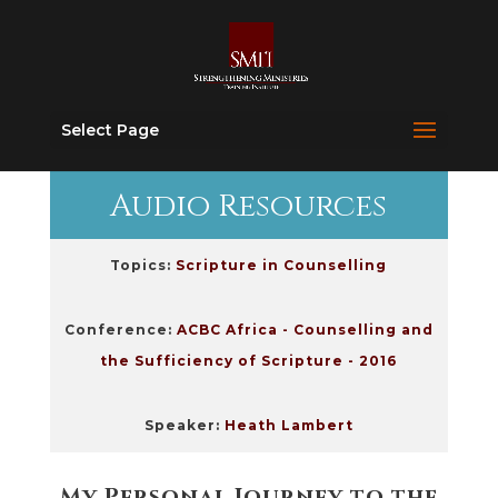
Select Page
Audio Resources
Topics:
Scripture in Counselling
Conference:
ACBC Africa - Counselling and
the Sufficiency of Scripture - 2016
Speaker:
Heath Lambert
My Personal Journey to the