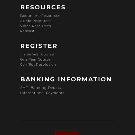
RESOURCES
Document Resources
Audio Resources
Video Resources
Podcast
REGISTER
Three Year Course
One Year Course
Conflict Resolution
BANKING INFORMATION
SMTI Banking Details
International Payments