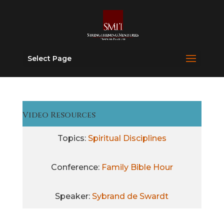
Select Page
Video Resources
Topics:
Spiritual Disciplines
Conference:
Family Bible Hour
Speaker:
Sybrand de Swardt