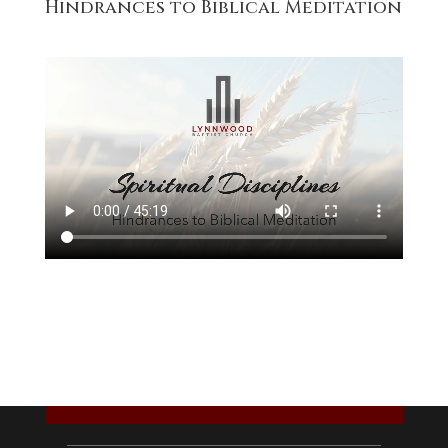
Hindrances to Biblical Meditation