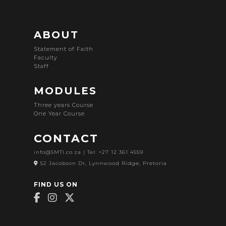
ABOUT
Statement of Faith
Faculty
Staff
MODULES
Three years Course
One Year Course
CONTACT
info@SMTI.co.za
| Tel: +27 12 361 4559
52 Jacobson Dr, Lynnwood Ridge, Pretoria
FIND US ON