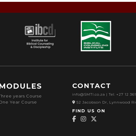
MODULES
CONTACT
info@SMTI.co.za
| Tel: +27 12 36
Three years Course
One Year Course
52 Jacobson Dr, Lynnwood Ri
FIND US ON