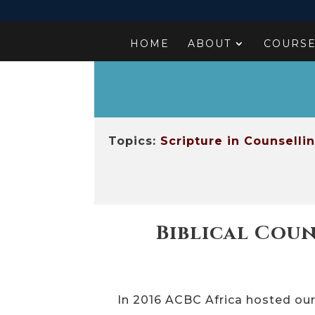
HOME
ABOUT
COURS
Topics:
Scripture in Counselli
Biblical Coun
In 2016 ACBC Africa hosted ou