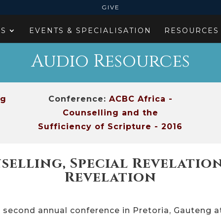
GIVE
ES
EVENTS & SPECIALISATION
RESOURCES
Audio Resources
ng
Conference:
ACBC Africa -
Counselling and the
Sufficiency of Scripture - 2016
selling, Special Revelati
Revelation
r second annual conference in Pretoria, Gauteng 