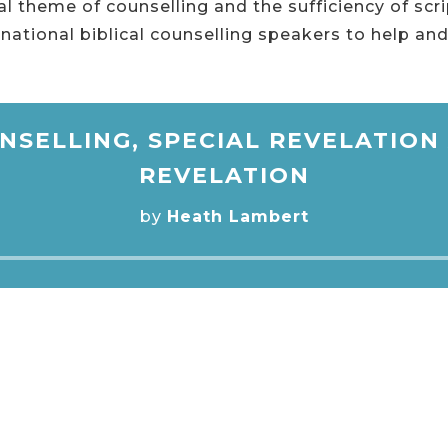
l theme of counselling and the sufficiency of scr
national biblical counselling speakers to help and
NSELLING, SPECIAL REVELATIO
REVELATION
by
Heath Lambert
Audio
Player