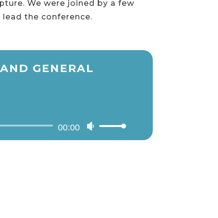
ipture. We were joined by a few
 lead the conference.
N AND GENERAL
00:00
Use
Up/Down
Arrow
keys
to
increase
or