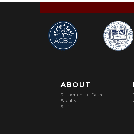
ABOUT
Statement of Faith
Faculty
Staff