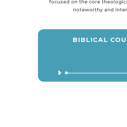
focused on the core theologica
noteworthy and inter
BIBLICAL COU