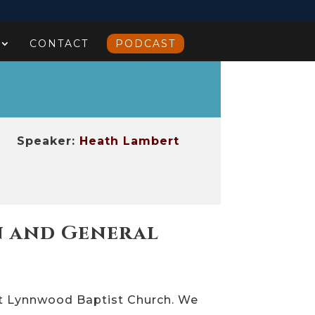
CONTACT
PODCAST
Speaker:
Heath Lambert
on and General
at Lynnwood Baptist Church. We