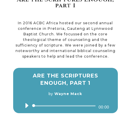
part 1
In 2016 ACBC Africa hosted our second annual
conference in Pretoria, Gauteng at Lynnwood
Baptist Church. We focussed on the core
theological theme of counseling and the
sufficiency of scripture. We were joined by a few
noteworthy and international biblical counseling
speakers to help and lead the conference.
ARE THE SCRIPTURES
ENOUGH, PART 1
by
Wayne Mack
Audio
00:00
Player