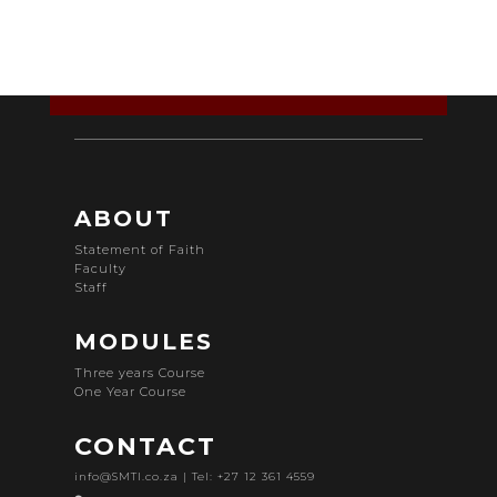
ABOUT
Statement of Faith
Faculty
Staff
MODULES
Three years Course
One Year Course
CONTACT
info@SMTI.co.za
| Tel: +27 12 361 4559